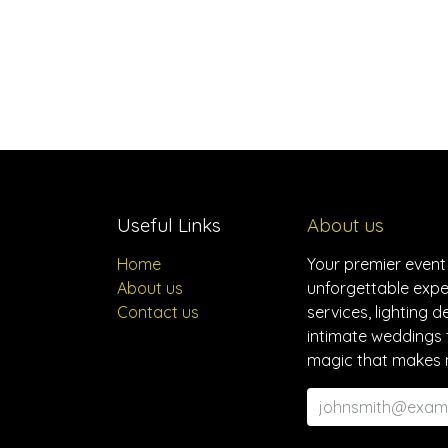
Useful Links
About us
Home
Your premier event
About us
unforgettable expe
Contact us
services, lighting 
intimate weddings 
magic that makes 