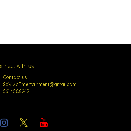
nnect with us
Contact us
SoVividEntertainment@gmail.com
561.406.8242