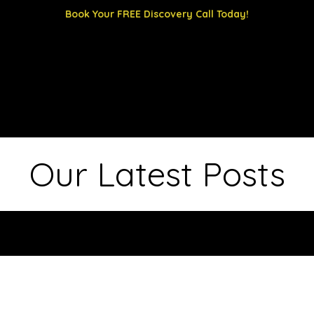
Book Your FREE Discovery Call Today!
 us
Our Latest Posts