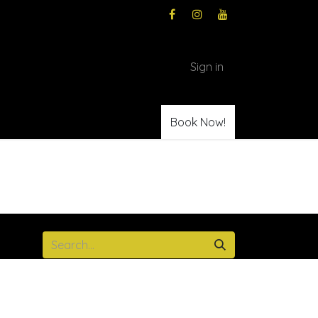
Sign in
Book Now!