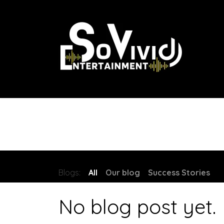
Skip to Content
Home
About Us
Our Packages
Contact
Blogs:
All
Our blog
Success Stories
No blog post yet.