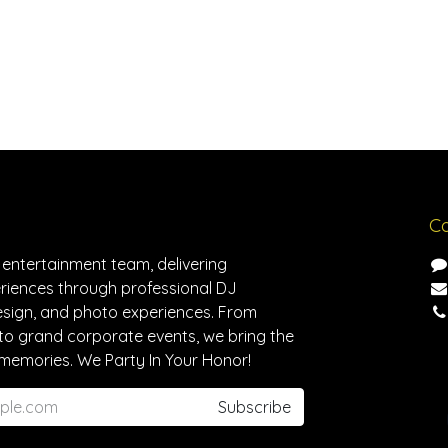
Co
 entertainment team, delivering
riences through professional DJ
design, and photo experiences. From
to grand corporate events, we bring the
memories. We Party In Your Honor!
Subscribe